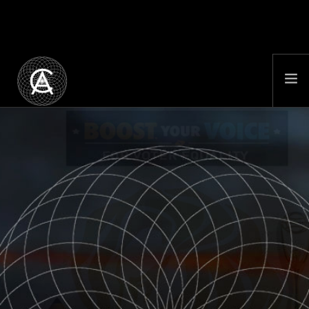
PORTFOLIO
BOOST YOUR VOICE
FEATURE FILM
ABOUT
NEWS
LOST CONTINENT
BHUTAN CULTURE COMPANY
CONTACT